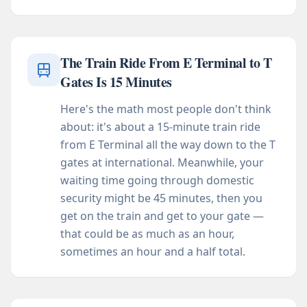
The Train Ride From E Terminal to T
Gates Is 15 Minutes
Here's the math most people don't think
about: it's about a 15-minute train ride
from E Terminal all the way down to the T
gates at international. Meanwhile, your
waiting time going through domestic
security might be 45 minutes, then you
get on the train and get to your gate —
that could be as much as an hour,
sometimes an hour and a half total.