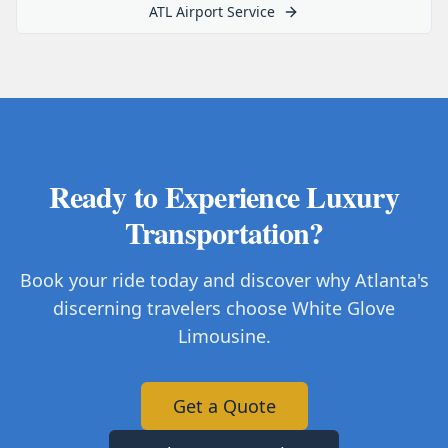
ATL Airport Service
Ready to Experience Luxury
Transportation?
Book your ride today and discover why Atlanta's
discerning travelers choose White Glove
Limousine.
Get a Quote