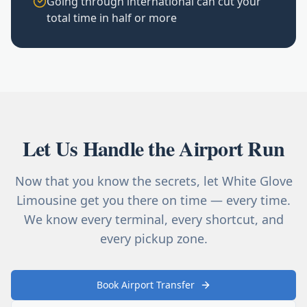
Going through international can cut your
total time in half or more
Let Us Handle the Airport Run
Now that you know the secrets, let White Glove
Limousine get you there on time — every time.
We know every terminal, every shortcut, and
every pickup zone.
Book Airport Transfer