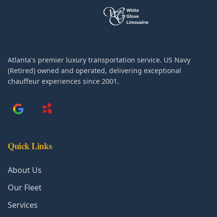
Atlanta's premier luxury transportation service. US Navy
(Retired) owned and operated, delivering exceptional
chauffeur experiences since 2001.
Quick Links
About Us
Our Fleet
Services