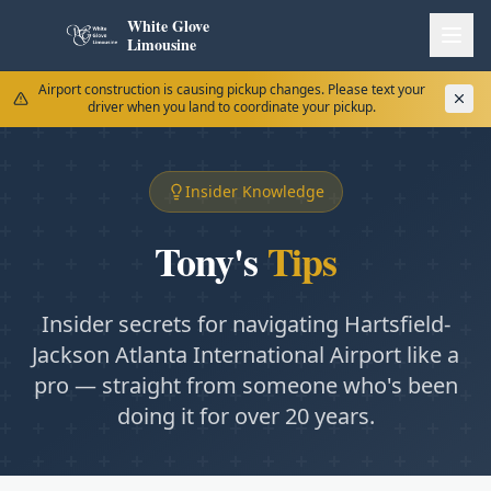
White Glove
Limousine
Airport construction is causing pickup changes. Please text your
driver when you land to coordinate your pickup.
Insider Knowledge
Tony's
Tips
Insider secrets for navigating Hartsfield-
Jackson Atlanta International Airport like a
pro — straight from someone who's been
doing it for over 20 years.