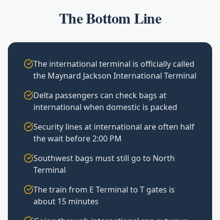
The Bottom Line
The international terminal is officially called
the Maynard Jackson International Terminal
Delta passengers can check bags at
international when domestic is packed
Security lines at international are often half
the wait before 2:00 PM
Southwest bags must still go to North
Terminal
The train from E Terminal to T gates is
about 15 minutes