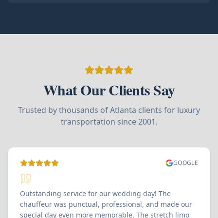
What Our Clients Say
Trusted by thousands of Atlanta clients for luxury
transportation since 2001.
GOOGLE
Outstanding service for our wedding day! The
chauffeur was punctual, professional, and made our
special day even more memorable. The stretch limo