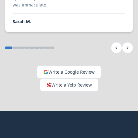
was immaculate.
Sarah M.
Write a Google Review
Write a Yelp Review