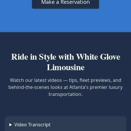
Make a Reservation
Ride in Style with White Glove
Limousine
Watch our latest videos — tips, fleet previews, and
behind-the-scenes looks at Atlanta's premier luxury
transportation.
Video Transcript