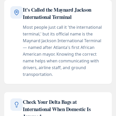
It's Called the Maynard Jackson
International Terminal
Most people just call it 'the international
terminal,' but its official name is the
Maynard Jackson International Terminal
— named after Atlanta's first African
American mayor. Knowing the correct
name helps when communicating with
drivers, airline staff, and ground
transportation.
Check Your Delta Bags at
International When Domestic Is