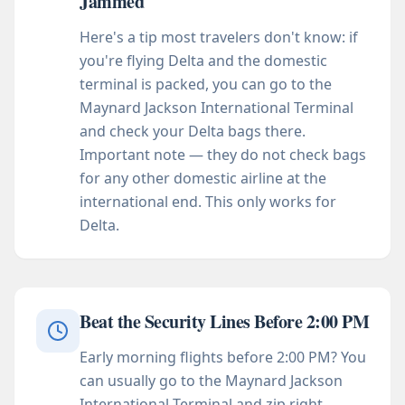
Jammed
Here's a tip most travelers don't know: if
you're flying Delta and the domestic
terminal is packed, you can go to the
Maynard Jackson International Terminal
and check your Delta bags there.
Important note — they do not check bags
for any other domestic airline at the
international end. This only works for
Delta.
Beat the Security Lines Before 2:00 PM
Early morning flights before 2:00 PM? You
can usually go to the Maynard Jackson
International Terminal and zip right