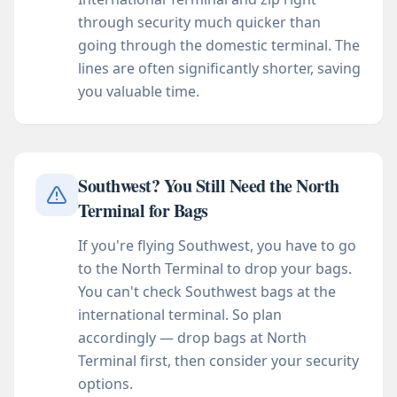
through security much quicker than
going through the domestic terminal. The
lines are often significantly shorter, saving
you valuable time.
Southwest? You Still Need the North
Terminal for Bags
If you're flying Southwest, you have to go
to the North Terminal to drop your bags.
You can't check Southwest bags at the
international terminal. So plan
accordingly — drop bags at North
Terminal first, then consider your security
options.