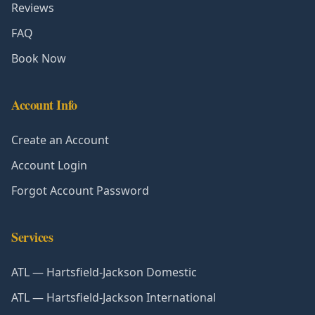
Reviews
FAQ
Book Now
Account Info
Create an Account
Account Login
Forgot Account Password
Services
ATL — Hartsfield-Jackson Domestic
ATL — Hartsfield-Jackson International