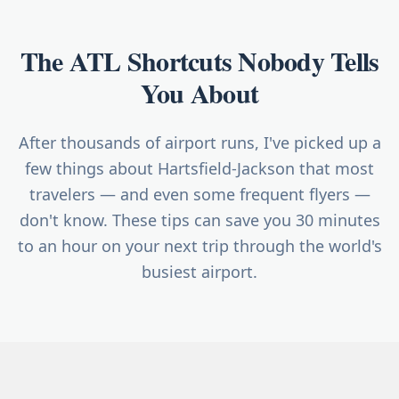
The ATL Shortcuts Nobody Tells
You About
After thousands of airport runs, I've picked up a
few things about Hartsfield-Jackson that most
travelers — and even some frequent flyers —
don't know. These tips can save you 30 minutes
to an hour on your next trip through the world's
busiest airport.