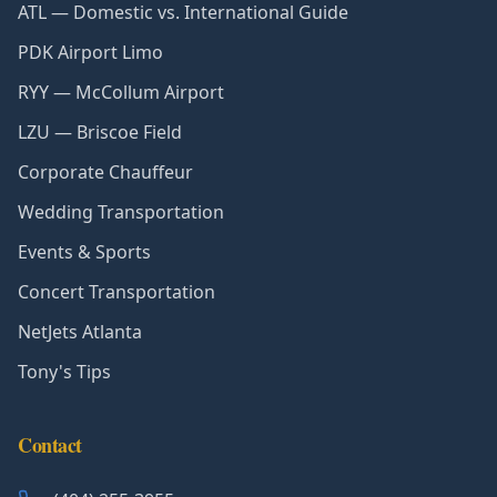
ATL — Domestic vs. International Guide
PDK Airport Limo
RYY — McCollum Airport
LZU — Briscoe Field
Corporate Chauffeur
Wedding Transportation
Events & Sports
Concert Transportation
NetJets Atlanta
Tony's Tips
Contact