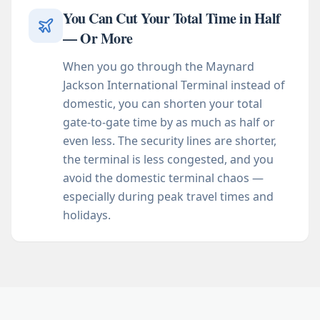
You Can Cut Your Total Time in Half
— Or More
When you go through the Maynard
Jackson International Terminal instead of
domestic, you can shorten your total
gate-to-gate time by as much as half or
even less. The security lines are shorter,
the terminal is less congested, and you
avoid the domestic terminal chaos —
especially during peak travel times and
holidays.