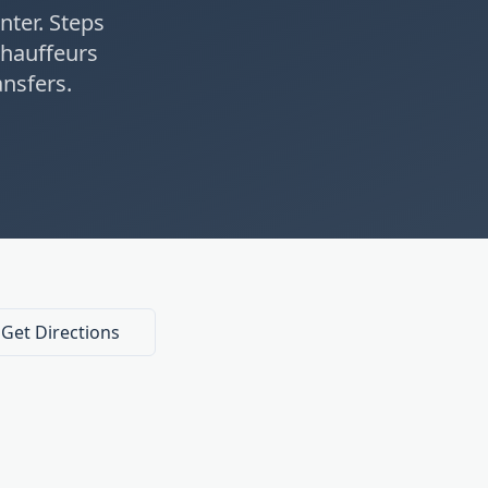
nter. Steps
hauffeurs
nsfers.
Get Directions