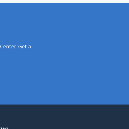
Center. Get a
ine