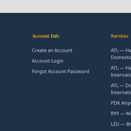
Account Info
Services
Create an Account
ATL — Ha
Domesti
Account Login
ATL — Ha
Forgot Account Password
Internati
ATL — Do
Internat
PDK Airp
RYY — Mc
LZU — Br