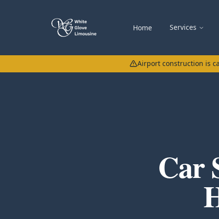
Services
Home
Airport construction is 
Car 
H