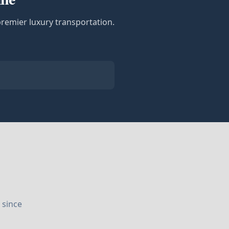
premier luxury transportation.
 since