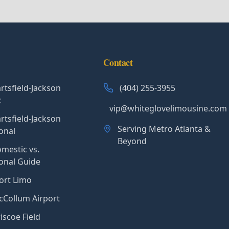
Contact
rtsfield-Jackson
(404) 255-3955
c
vip@whiteglovelimousine.com
rtsfield-Jackson
Serving Metro Atlanta &
onal
Beyond
mestic vs.
ional Guide
ort Limo
Collum Airport
iscoe Field