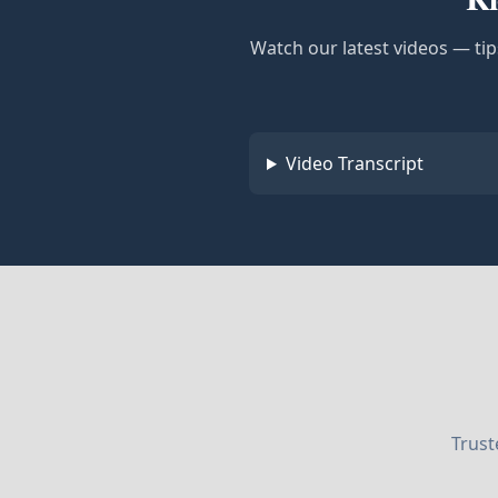
Watch our latest videos — tip
Video Transcript
Trust