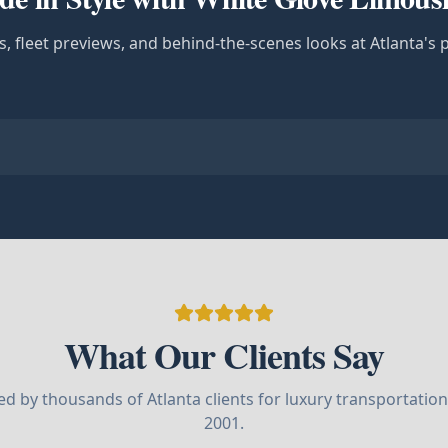
s, fleet previews, and behind-the-scenes looks at Atlanta's 
What Our Clients Say
ed by thousands of Atlanta clients for luxury transportation
2001.