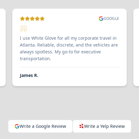
GOOGLE
I use White Glove for all my corporate travel in
Atlanta. Reliable, discrete, and the vehicles are
always spotless. My go-to for executive
transportation.
James R.
Write a Google Review
Write a Yelp Review