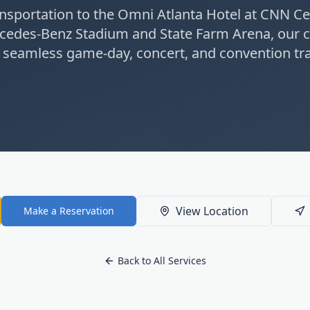
nsportation to the Omni Atlanta Hotel at CNN Ce
cedes-Benz Stadium and State Farm Arena, our c
 seamless game-day, concert, and convention tra
View Location
Make a Reservation
Back to All Services