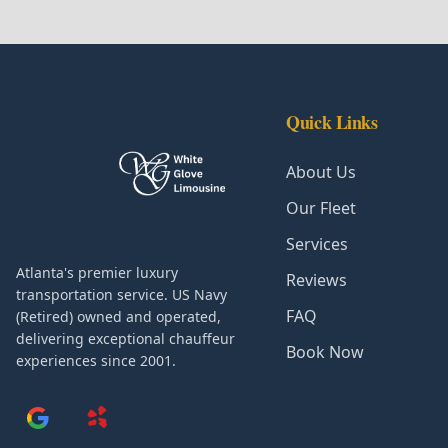
Quick Links
About Us
Our Fleet
Services
Atlanta's premier luxury
Reviews
transportation service. US Navy
FAQ
(Retired) owned and operated,
delivering exceptional chauffeur
Book Now
experiences since 2001.