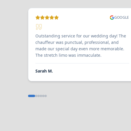
GOOGLE
Outstanding service for our wedding day! The
chauffeur was punctual, professional, and
made our special day even more memorable.
The stretch limo was immaculate.
Sarah M.