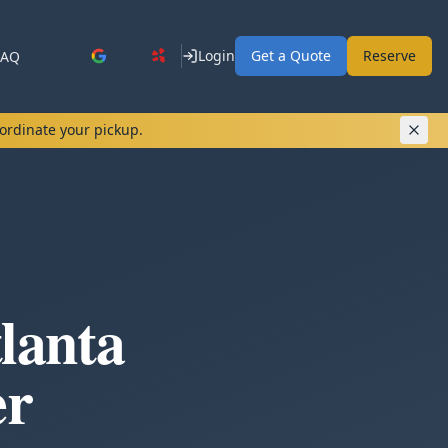
Login
Get a Quote
Reserve
FAQ
oordinate your pickup.
lanta
er