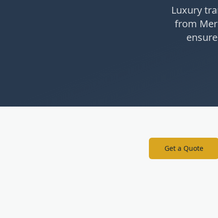
Luxury tra
from Mer
ensure
Get a Quote