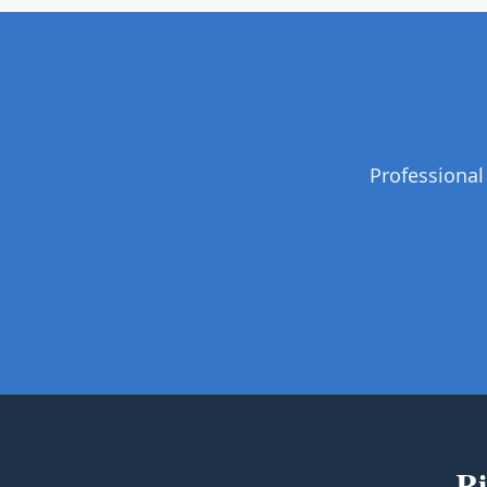
Professional
Ri