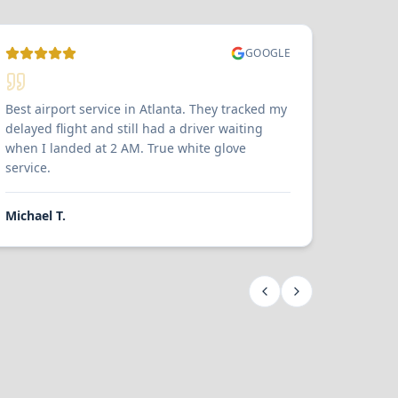
GOOGLE
Best airport service in Atlanta. They tracked my
delayed flight and still had a driver waiting
when I landed at 2 AM. True white glove
service.
Michael T.