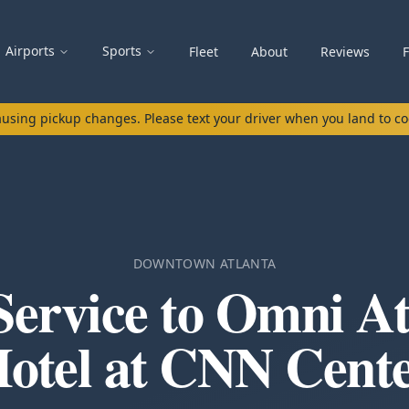
Airports
Sports
Fleet
About
Reviews
causing pickup changes. Please text your driver when you land to c
DOWNTOWN ATLANTA
Service to Omni At
otel at CNN Cent