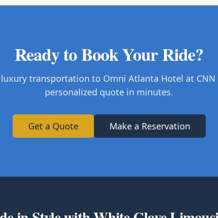
Ready to Book Your Ride?
 luxury transportation to Omni Atlanta Hotel at CNN 
personalized quote in minutes.
Get a Quote
Make a Reservation
de in Style with White Glove Limous