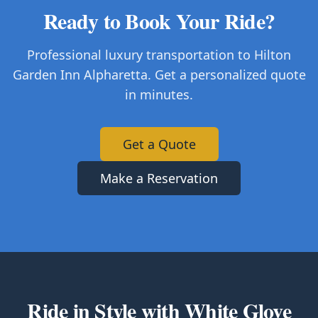
Ready to Book Your Ride?
Professional luxury transportation to Hilton
Garden Inn Alpharetta. Get a personalized quote
in minutes.
Get a Quote
Make a Reservation
Ride in Style with White Glove