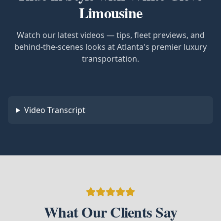
Limousine
Watch our latest videos — tips, fleet previews, and
behind-the-scenes looks at Atlanta's premier luxury
transportation.
Video Transcript
What Our Clients Say