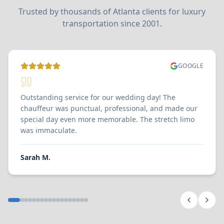
Trusted by thousands of Atlanta clients for luxury
transportation since 2001.
GOOGLE
Outstanding service for our wedding day! The
chauffeur was punctual, professional, and made our
special day even more memorable. The stretch limo
was immaculate.
Sarah M.