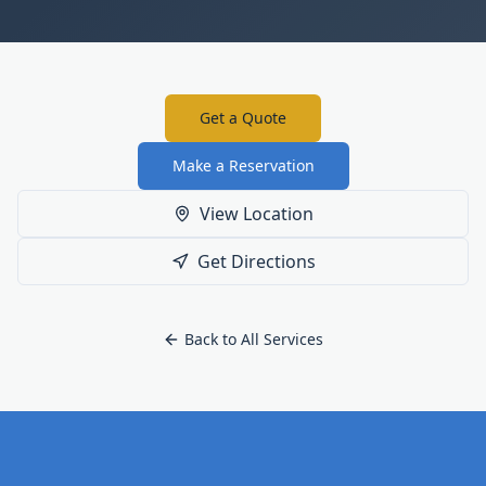
Get a Quote
Make a Reservation
View Location
Get Directions
Back to All Services