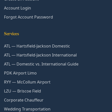
Account Login
Forgot Account Password
Services
ATL — Hartsfield-Jackson Domestic
ATL — Hartsfield-Jackson International
ATL — Domestic vs. International Guide
PDK Airport Limo
RYY — McCollum Airport
LZU — Briscoe Field
Corporate Chauffeur
Wedding Transportation