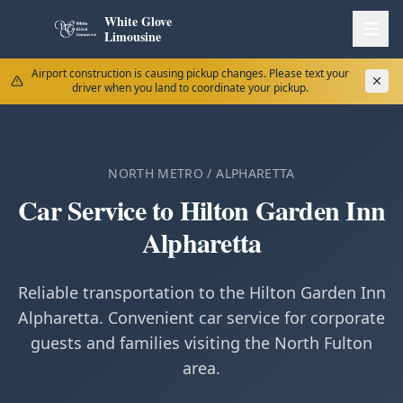
White Glove
Limousine
Airport construction is causing pickup changes. Please text your
driver when you land to coordinate your pickup.
NORTH METRO / ALPHARETTA
Car Service to Hilton Garden Inn
Alpharetta
Reliable transportation to the Hilton Garden Inn
Alpharetta. Convenient car service for corporate
guests and families visiting the North Fulton
area.