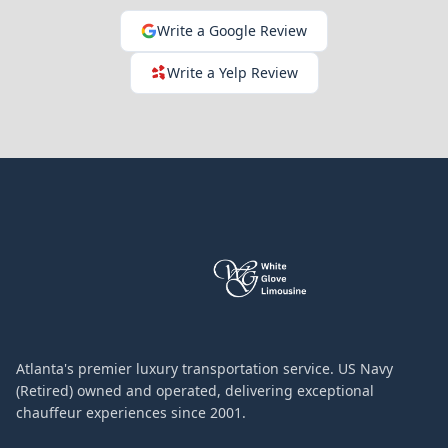
Write a Google Review
Write a Yelp Review
Atlanta's premier luxury transportation service. US Navy
(Retired) owned and operated, delivering exceptional
chauffeur experiences since 2001.