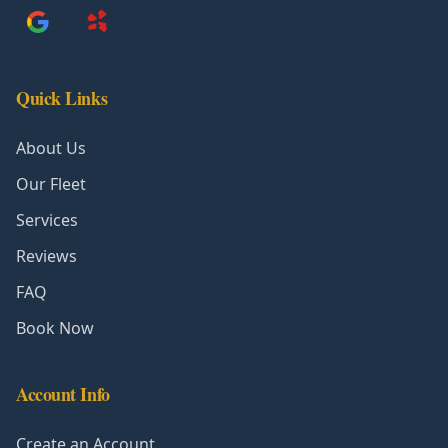
Quick Links
About Us
Our Fleet
Services
Reviews
FAQ
Book Now
Account Info
Create an Account