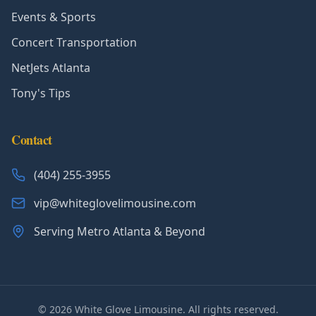
Events & Sports
Concert Transportation
NetJets Atlanta
Tony's Tips
Contact
(404) 255-3955
vip@whiteglovelimousine.com
Serving Metro Atlanta & Beyond
©
2026
White Glove Limousine. All rights reserved.