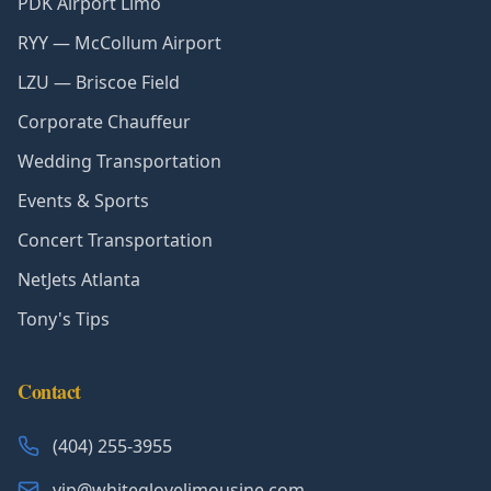
PDK Airport Limo
RYY — McCollum Airport
LZU — Briscoe Field
Corporate Chauffeur
Wedding Transportation
Events & Sports
Concert Transportation
NetJets Atlanta
Tony's Tips
Contact
(404) 255-3955
vip@whiteglovelimousine.com