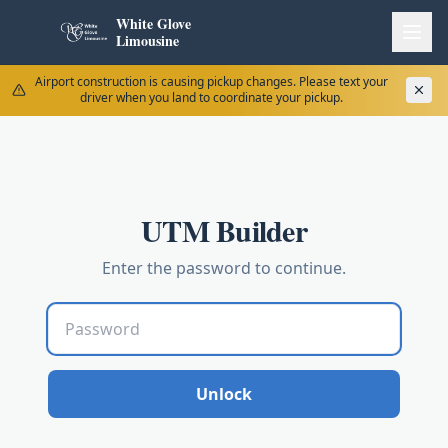
White Glove
Limousine
Airport construction is causing pickup changes. Please text your
driver when you land to coordinate your pickup.
UTM Builder
Enter the password to continue.
Unlock