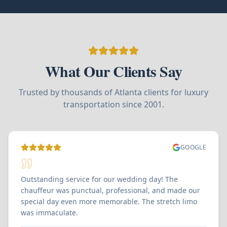
What Our Clients Say
Trusted by thousands of Atlanta clients for luxury
transportation since 2001.
GOOGLE
Outstanding service for our wedding day! The
chauffeur was punctual, professional, and made our
special day even more memorable. The stretch limo
was immaculate.