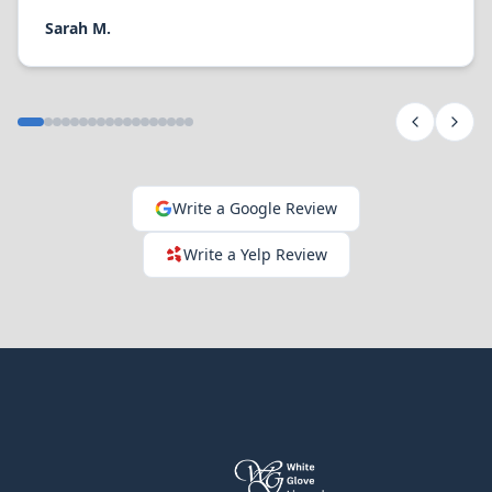
Sarah M.
Write a Google Review
Write a Yelp Review