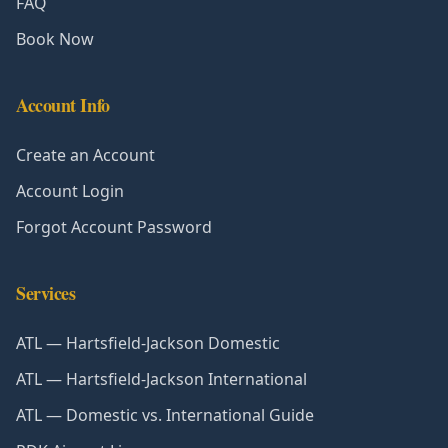
FAQ
Book Now
Account Info
Create an Account
Account Login
Forgot Account Password
Services
ATL — Hartsfield-Jackson Domestic
ATL — Hartsfield-Jackson International
ATL — Domestic vs. International Guide