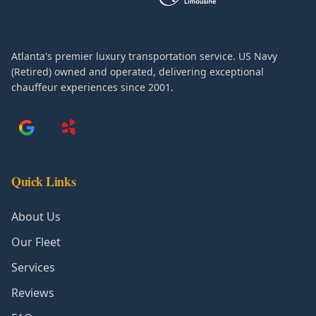
Atlanta's premier luxury transportation service. US Navy
(Retired) owned and operated, delivering exceptional
chauffeur experiences since 2001.
Quick Links
About Us
Our Fleet
Services
Reviews