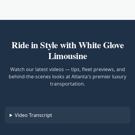
Ride in Style with White Glove
Limousine
Watch our latest videos — tips, fleet previews, and
behind-the-scenes looks at Atlanta's premier luxury
transportation.
Video Transcript