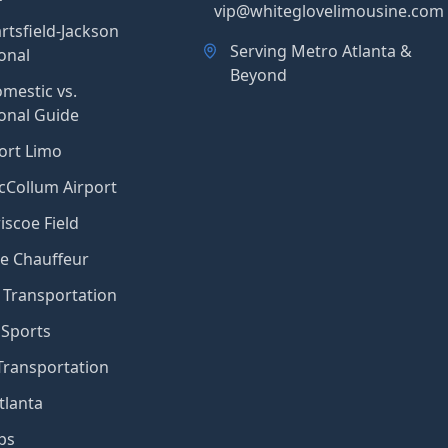
vip@whiteglovelimousine.com
rtsfield-Jackson
Serving Metro Atlanta &
onal
Beyond
mestic vs.
ional Guide
ort Limo
Collum Airport
iscoe Field
e Chauffeur
Transportation
 Sports
Transportation
tlanta
ps