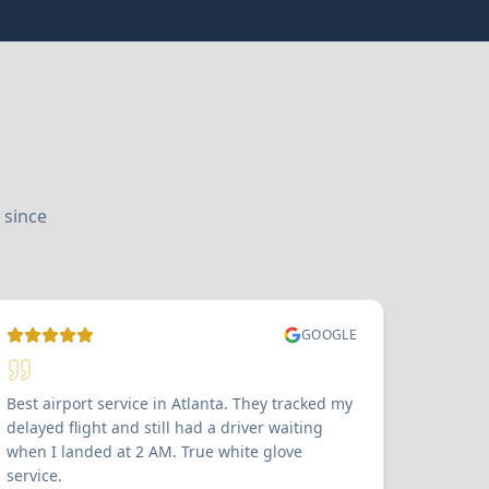
 since
GOOGLE
Best airport service in Atlanta. They tracked my
delayed flight and still had a driver waiting
when I landed at 2 AM. True white glove
service.