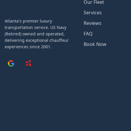
Our Fleet
Services
Atlanta's premier luxury
Reviews
transportation service. US Navy
FAQ
(Retired) owned and operated,
delivering exceptional chauffeur
Book Now
experiences since 2001.