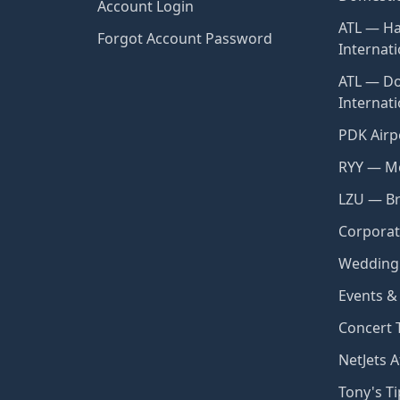
Account Login
ATL — Ha
Forgot Account Password
Internati
ATL — Do
Internat
PDK Airp
RYY — Mc
LZU — Br
Corporat
Wedding 
Events &
Concert 
NetJets A
Tony's Ti