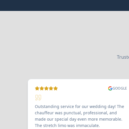
Trust
GOOGLE
Outstanding service for our wedding day! The
chauffeur was punctual, professional, and
made our special day even more memorable.
The stretch limo was immaculate.