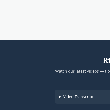
Ri
Watch our latest videos — tip
Video Transcript