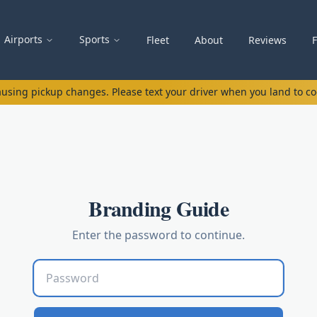
Airports
Sports
Fleet
About
Reviews
causing pickup changes. Please text your driver when you land to c
Branding Guide
Enter the password to continue.