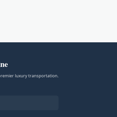
ine
premier luxury transportation.