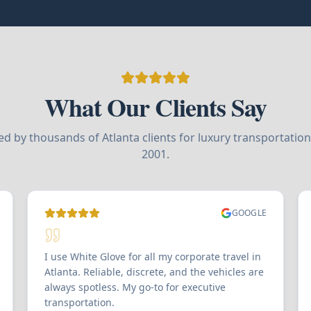
What Our Clients Say
ed by thousands of Atlanta clients for luxury transportation
2001.
GOOGLE
I use White Glove for all my corporate travel in
Atlanta. Reliable, discrete, and the vehicles are
always spotless. My go-to for executive
transportation.