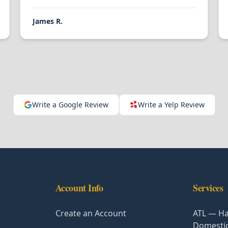
James R.
Write a Google Review
Write a Yelp Review
Account Info
Services
Create an Account
ATL — Ha
Domesti