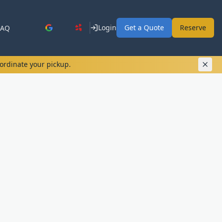
Login
Get a Quote
Reserve
FAQ
oordinate your pickup.