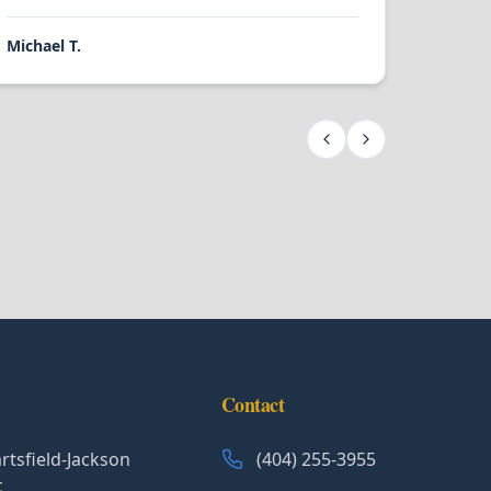
Michael T.
Contact
rtsfield-Jackson
(404) 255-3955
c