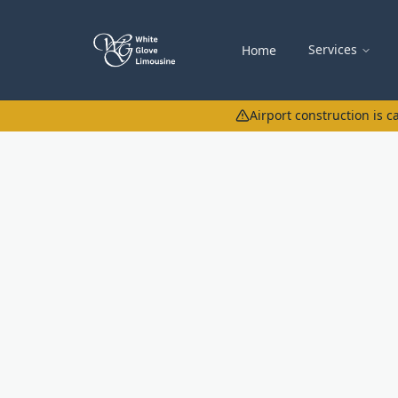
Services
Home
Airport construction is 