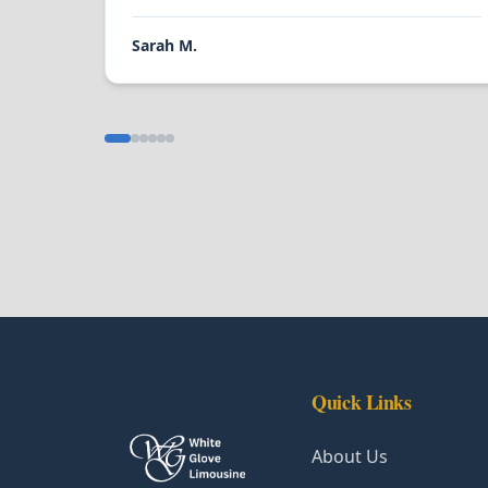
Sarah M.
Quick Links
About Us