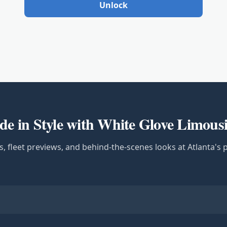
Unlock
de in Style with White Glove Limous
s, fleet previews, and behind-the-scenes looks at Atlanta's 